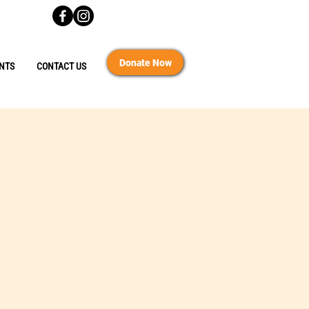
Donate Now
NTS
CONTACT US