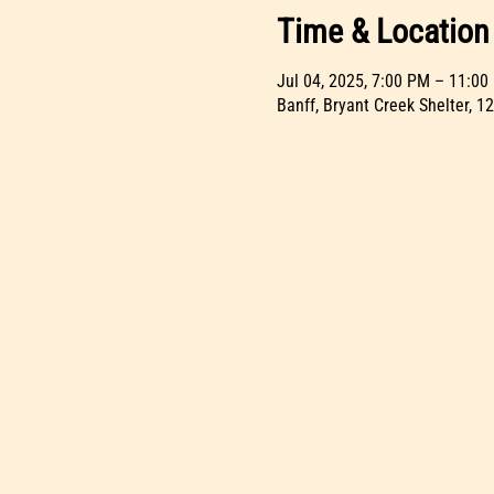
Time & Location
Jul 04, 2025, 7:00 PM – 11:00
Banff, Bryant Creek Shelter, 1