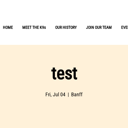
r Missing People
HOME
MEET THE K9s
OUR HISTORY
JOIN OUR TEAM
EVE
test
Fri, Jul 04
  |  
Banff