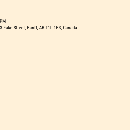
 PM
23 Fake Street, Banff, AB T1L 1B3, Canada