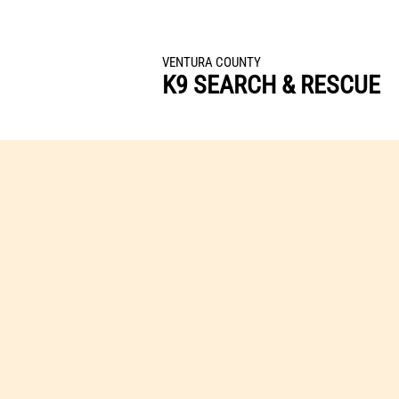
All Volunteer Team Dedicated to Finding Lost o
VENTURA COUNTY
K9 SEARCH & RESCUE