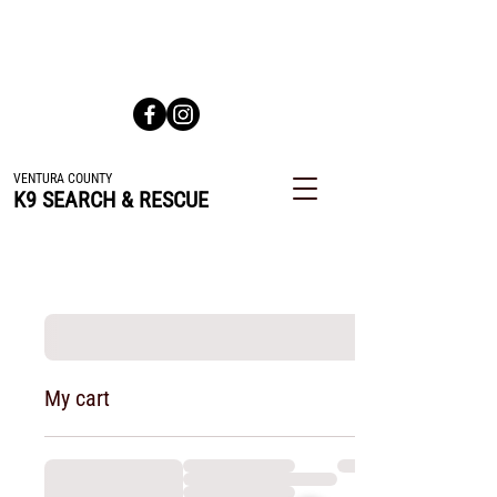
All Volunteer Team Dedicated to Finding Lost or Missing
People
VENTURA COUNTY
K9 SEARCH & RESCUE
My cart